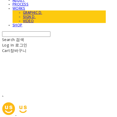
ABOUT
PROCESS
WORKS
GRAPHIC D.
SIGN D.
VIDEO
SHOP
Search
검색
Log In
로그인
Cart
장바구니
.