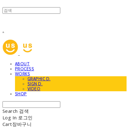
.
ABOUT
PROCESS
WORKS
GRAPHIC D.
SIGN D.
VIDEO
SHOP
Search
검색
Log In
로그인
Cart
장바구니