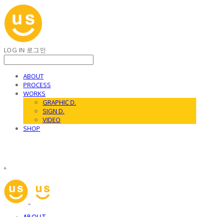
LOG IN
로그인
ABOUT
PROCESS
WORKS
GRAPHIC D.
SIGN D.
VIDEO
SHOP
.