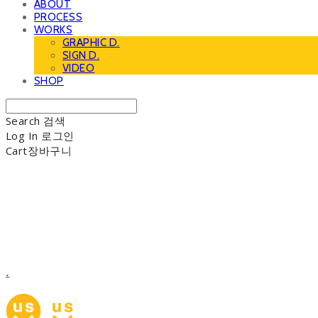
ABOUT
PROCESS
WORKS
GRAPHIC D.
SIGN D.
VIDEO
SHOP
Search
검색
Log In
로그인
Cart
장바구니
.