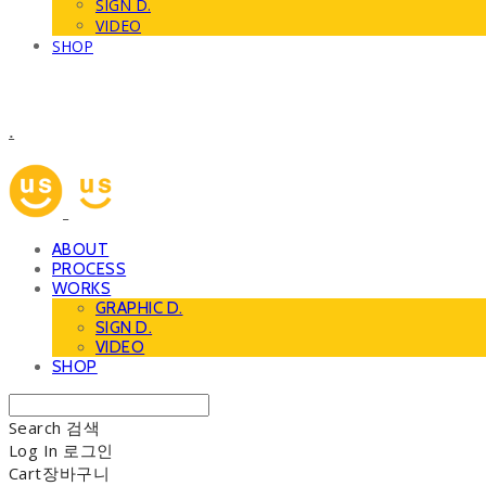
SIGN D.
VIDEO
SHOP
.
ABOUT
PROCESS
WORKS
GRAPHIC D.
SIGN D.
VIDEO
SHOP
Search
검색
Log In
로그인
Cart
장바구니