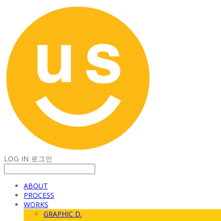
LOG IN
로그인
ABOUT
PROCESS
WORKS
GRAPHIC D.