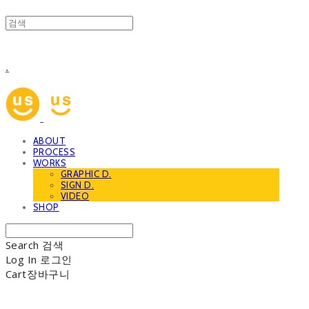
.
ABOUT
PROCESS
WORKS
GRAPHIC D.
SIGN D.
VIDEO
SHOP
Search
검색
Log In
로그인
Cart
장바구니