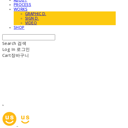
ABOUT
PROCESS
WORKS
GRAPHIC D.
SIGN D.
VIDEO
SHOP
Search
검색
Log In
로그인
Cart
장바구니
.