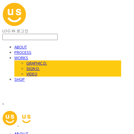
LOG IN
로그인
ABOUT
PROCESS
WORKS
GRAPHIC D.
SIGN D.
VIDEO
SHOP
.