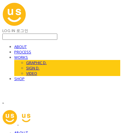
LOG IN
로그인
ABOUT
PROCESS
WORKS
GRAPHIC D.
SIGN D.
VIDEO
SHOP
.