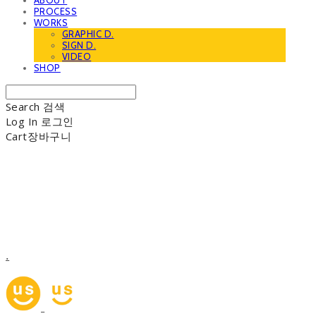
ABOUT
PROCESS
WORKS
GRAPHIC D.
SIGN D.
VIDEO
SHOP
Search
검색
Log In
로그인
Cart
장바구니
.