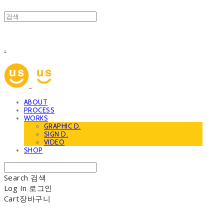
.
ABOUT
PROCESS
WORKS
GRAPHIC D.
SIGN D.
VIDEO
SHOP
Search
검색
Log In
로그인
Cart
장바구니