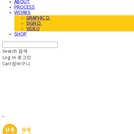
ABOUT
PROCESS
WORKS
GRAPHIC D.
SIGN D.
VIDEO
SHOP
Search
검색
Log In
로그인
Cart
장바구니
.