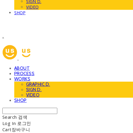
SIGN D.
VIDEO
SHOP
.
ABOUT
PROCESS
WORKS
GRAPHIC D.
SIGN D.
VIDEO
SHOP
Search
검색
Log In
로그인
Cart
장바구니