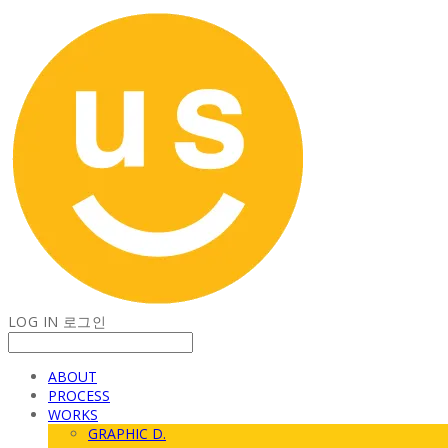
LOG IN
로그인
ABOUT
PROCESS
WORKS
GRAPHIC D.