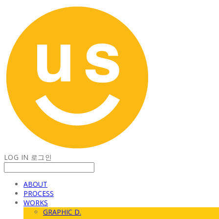
LOG IN
로그인
ABOUT
PROCESS
WORKS
GRAPHIC D.