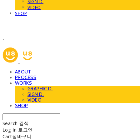
SIGN D.
VIDEO
SHOP
.
ABOUT
PROCESS
WORKS
GRAPHIC D.
SIGN D.
VIDEO
SHOP
Search
검색
Log In
로그인
Cart
장바구니