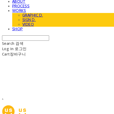
ABOUT
PROCESS
WORKS
GRAPHIC D.
SIGN D.
VIDEO
SHOP
Search
검색
Log In
로그인
Cart
장바구니
.